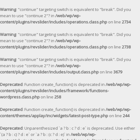
Warning
: "continue" targeting switch is equivalent to "break". Did you
mean to use "continue 2"? in
/web/wp/wp-
content/plugins/revslider/includes/operations.class.php
on line
2734
Warning
: "continue" targeting switch is equivalent to "break". Did you
mean to use "continue 2"? in
/web/wp/wp-
content/plugins/revslider/includes/operations.class.php
on line
2738
Warning
: "continue" targeting switch is equivalent to "break". Did you
mean to use "continue 2"? in
/web/wp/wp-
content/plugins/revslider/includes/output.class.php
on line
3679
Deprecated
: Function create_function() is deprecated in
/web/wp/wp-
content/plugins/revslider/includes/framework/functions-
wordpress.class.php
on line
258
Deprecated
: Function create_function() is deprecated in
/web/wp/wp-
content/themes/applay/inc/widgets/latest-post-type.php
on line
244
Deprecated
: Unparenthesized `a ? b : c ? d : e` is deprecated. Use either
`(a ? b : c) ? d : e` or `a ? b : (c ? d : e)` in
/web/wp/wp-