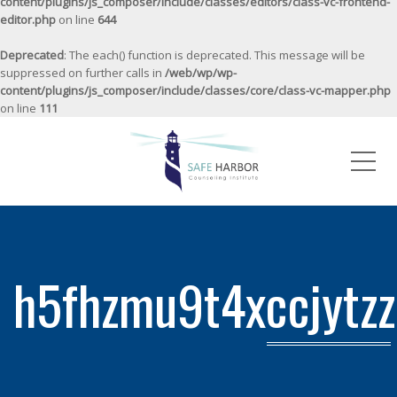
content/plugins/js_composer/include/classes/editors/class-vc-frontend-
editor.php
on line
644
Deprecated
: The each() function is deprecated. This message will be
suppressed on further calls in
/web/wp/wp-
content/plugins/js_composer/include/classes/core/class-vc-mapper.php
on line
111
Me
h5fhzmu9t4xccjytz