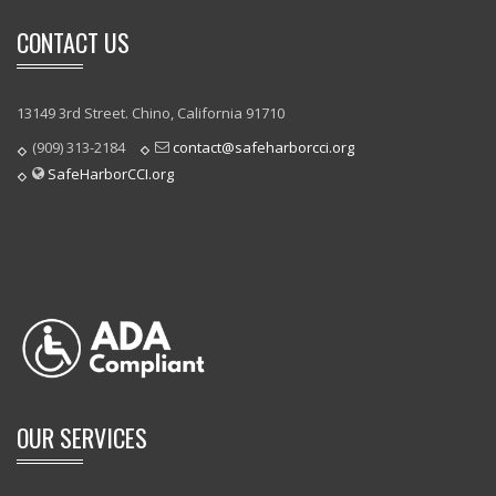
CONTACT US
13149 3rd Street. Chino, California 91710
(909) 313-2184
contact@safeharborcci.org
SafeHarborCCI.org
OUR SERVICES