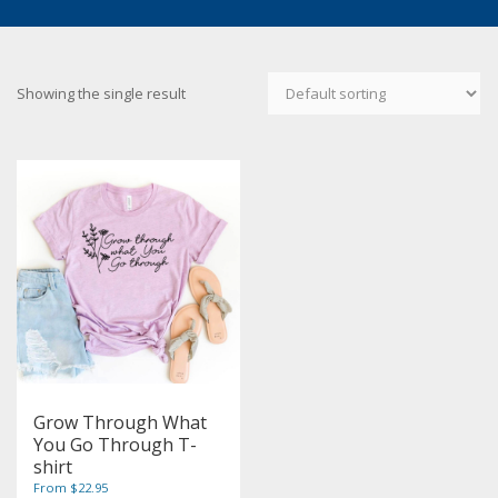
Showing the single result
Grow Through What
You Go Through T-
shirt
From $22.95