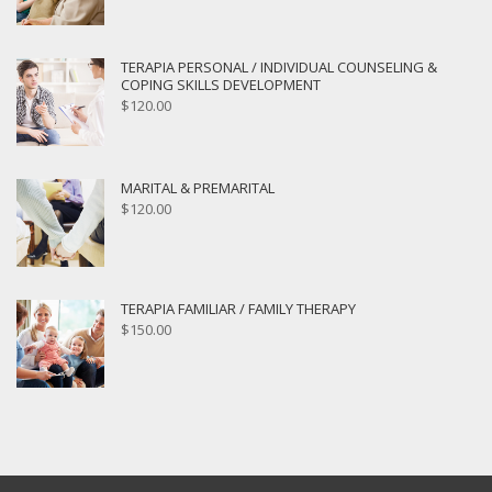
TERAPIA PERSONAL / INDIVIDUAL COUNSELING &
COPING SKILLS DEVELOPMENT
$
120.00
MARITAL & PREMARITAL
$
120.00
TERAPIA FAMILIAR / FAMILY THERAPY
$
150.00