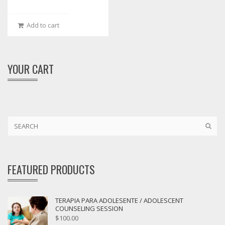
Add to cart
YOUR CART
FEATURED PRODUCTS
TERAPIA PARA ADOLESENTE / ADOLESCENT
COUNSELING SESSION
$
100.00