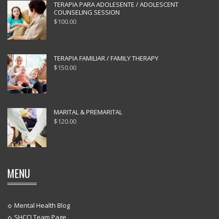
TERAPIA PARA ADOLESENTE / ADOLESCENT
COUNSELING SESSION
$
100.00
TERAPIA FAMILIAR / FAMILY THERAPY
$
150.00
MARITAL & PREMARITAL
$
120.00
MENU
Mental Health Blog
SHCCI Team Page