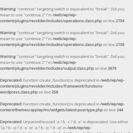
Warning
: "continue" targeting switch is equivalent to "break". Did you
mean to use "continue 2"? in
/web/wp/wp-
content/plugins/revslider/includes/operations.class.php
on line
2734
Warning
: "continue" targeting switch is equivalent to "break". Did you
mean to use "continue 2"? in
/web/wp/wp-
content/plugins/revslider/includes/operations.class.php
on line
2738
Warning
: "continue" targeting switch is equivalent to "break". Did you
mean to use "continue 2"? in
/web/wp/wp-
content/plugins/revslider/includes/output.class.php
on line
3679
Deprecated
: Function create_function() is deprecated in
/web/wp/wp-
content/plugins/revslider/includes/framework/functions-
wordpress.class.php
on line
258
Deprecated
: Function create_function() is deprecated in
/web/wp/wp-
content/themes/applay/inc/widgets/latest-post-type.php
on line
244
Deprecated
: Unparenthesized `a ? b : c ? d : e` is deprecated. Use either
`(a ? b : c) ? d : e` or `a ? b : (c ? d : e)` in
/web/wp/wp-