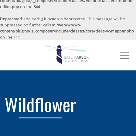
content/plugins/js_composer/include/classes/editors/class-vc-frontend-
editor.php
on line
644
Deprecated
: The each() function is deprecated. This message will be
suppressed on further calls in
/web/wp/wp-
content/plugins/js_composer/include/classes/core/class-vc-mapper.php
on line
111
Me
Wildflower