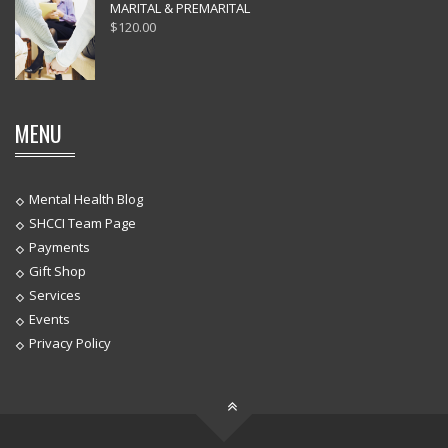
MARITAL & PREMARITAL
$
120.00
MENU
Mental Health Blog
SHCCI Team Page
Payments
Gift Shop
Services
Events
Privacy Policy