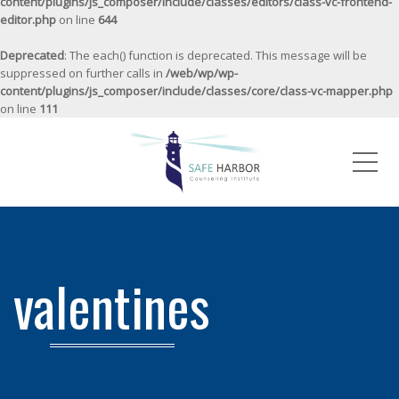
content/plugins/js_composer/include/classes/editors/class-vc-frontend-
editor.php
on line
644
Deprecated
: The each() function is deprecated. This message will be
suppressed on further calls in
/web/wp/wp-
content/plugins/js_composer/include/classes/core/class-vc-mapper.php
on line
111
Me
valentines