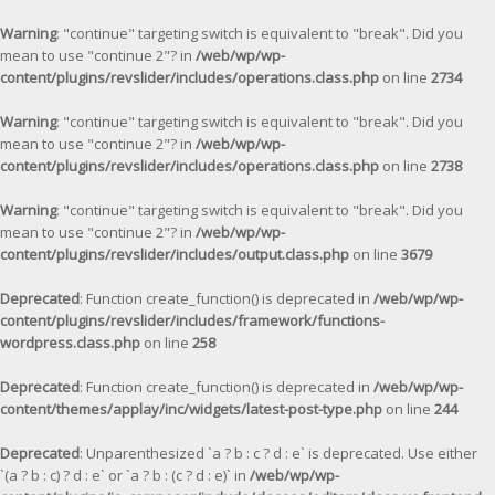
Warning
: "continue" targeting switch is equivalent to "break". Did you
mean to use "continue 2"? in
/web/wp/wp-
content/plugins/revslider/includes/operations.class.php
on line
2734
Warning
: "continue" targeting switch is equivalent to "break". Did you
mean to use "continue 2"? in
/web/wp/wp-
content/plugins/revslider/includes/operations.class.php
on line
2738
Warning
: "continue" targeting switch is equivalent to "break". Did you
mean to use "continue 2"? in
/web/wp/wp-
content/plugins/revslider/includes/output.class.php
on line
3679
Deprecated
: Function create_function() is deprecated in
/web/wp/wp-
content/plugins/revslider/includes/framework/functions-
wordpress.class.php
on line
258
Deprecated
: Function create_function() is deprecated in
/web/wp/wp-
content/themes/applay/inc/widgets/latest-post-type.php
on line
244
Deprecated
: Unparenthesized `a ? b : c ? d : e` is deprecated. Use either
`(a ? b : c) ? d : e` or `a ? b : (c ? d : e)` in
/web/wp/wp-