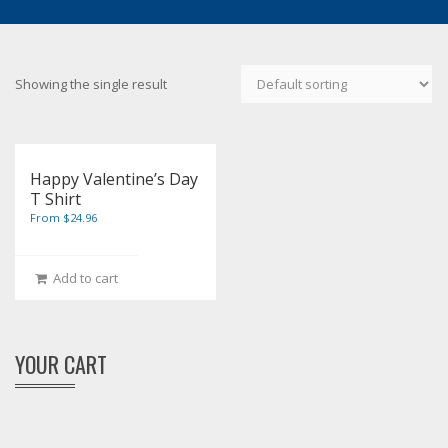
Showing the single result
Happy Valentine’s Day
T Shirt
From $24.96
Add to cart
YOUR CART