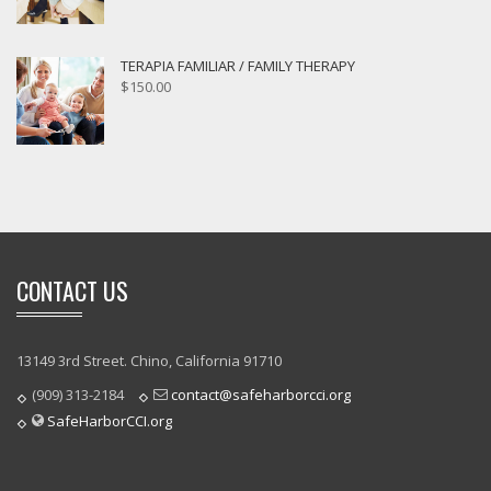
TERAPIA FAMILIAR / FAMILY THERAPY
$
150.00
CONTACT US
13149 3rd Street. Chino, California 91710
(909) 313-2184
contact@safeharborcci.org
SafeHarborCCI.org