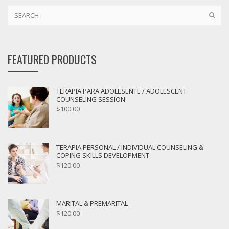
FEATURED PRODUCTS
TERAPIA PARA ADOLESENTE / ADOLESCENT
COUNSELING SESSION
$
100.00
TERAPIA PERSONAL / INDIVIDUAL COUNSELING &
COPING SKILLS DEVELOPMENT
$
120.00
MARITAL & PREMARITAL
$
120.00