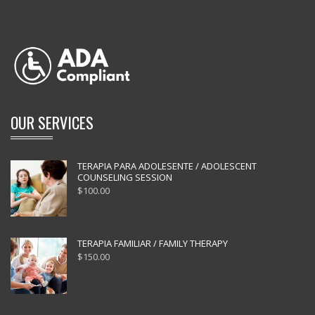
OUR SERVICES
TERAPIA PARA ADOLESENTE / ADOLESCENT
COUNSELING SESSION
$
100.00
TERAPIA FAMILIAR / FAMILY THERAPY
$
150.00