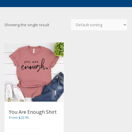
Showing the single result
You Are Enough Shirt
From $22.95