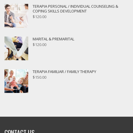
TERAPIA PERSONAL / INDIVIDUAL COUNSELING &
COPING SKILLS DEVELOPMENT
$
120.00
MARITAL & PREMARITAL
$
120.00
TERAPIA FAMILIAR / FAMILY THERAPY
$
150.00
CONTACT US