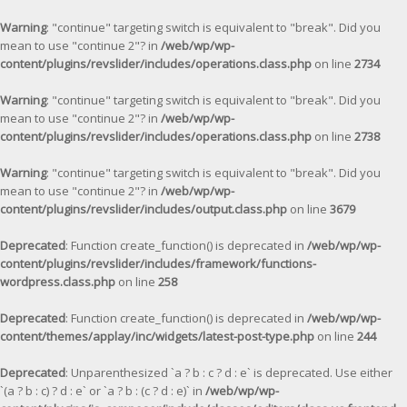
Warning
: "continue" targeting switch is equivalent to "break". Did you
mean to use "continue 2"? in
/web/wp/wp-
content/plugins/revslider/includes/operations.class.php
on line
2734
Warning
: "continue" targeting switch is equivalent to "break". Did you
mean to use "continue 2"? in
/web/wp/wp-
content/plugins/revslider/includes/operations.class.php
on line
2738
Warning
: "continue" targeting switch is equivalent to "break". Did you
mean to use "continue 2"? in
/web/wp/wp-
content/plugins/revslider/includes/output.class.php
on line
3679
Deprecated
: Function create_function() is deprecated in
/web/wp/wp-
content/plugins/revslider/includes/framework/functions-
wordpress.class.php
on line
258
Deprecated
: Function create_function() is deprecated in
/web/wp/wp-
content/themes/applay/inc/widgets/latest-post-type.php
on line
244
Deprecated
: Unparenthesized `a ? b : c ? d : e` is deprecated. Use either
`(a ? b : c) ? d : e` or `a ? b : (c ? d : e)` in
/web/wp/wp-