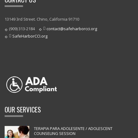
13149 3rd Street. Chino, California 91710
(909) 313-2184
contact@safeharborcci.org
SafeHarborCCI.org
OUR SERVICES
TERAPIA PARA ADOLESENTE / ADOLESCENT
COUNSELING SESSION