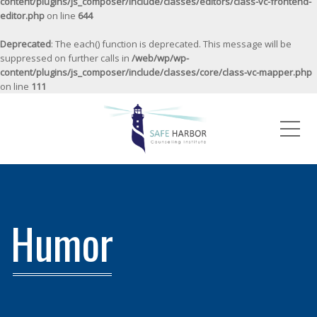
content/plugins/js_composer/include/classes/editors/class-vc-frontend-
editor.php
on line
644
Deprecated
: The each() function is deprecated. This message will be
suppressed on further calls in
/web/wp/wp-
content/plugins/js_composer/include/classes/core/class-vc-mapper.php
on line
111
Me
Humor