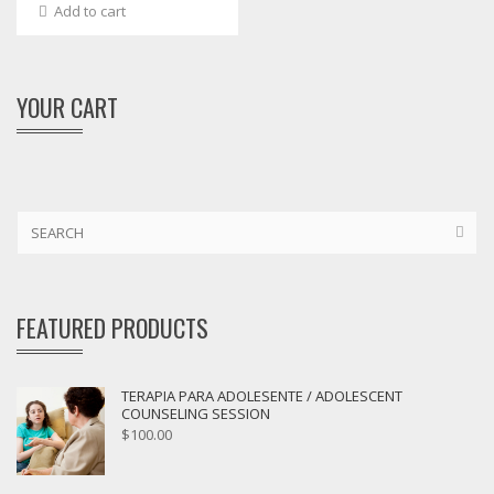
Add to cart
YOUR CART
FEATURED PRODUCTS
TERAPIA PARA ADOLESENTE / ADOLESCENT
COUNSELING SESSION
$
100.00