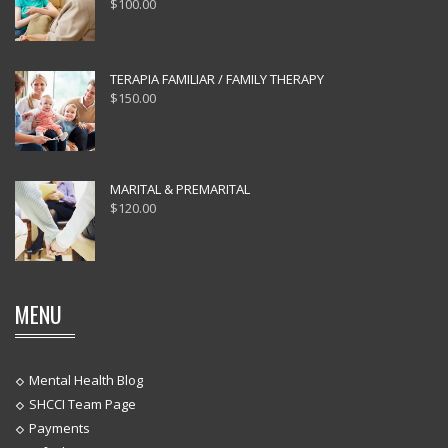
$
100.00
TERAPIA FAMILIAR / FAMILY THERAPY
$
150.00
MARITAL & PREMARITAL
$
120.00
MENU
Mental Health Blog
SHCCI Team Page
Payments