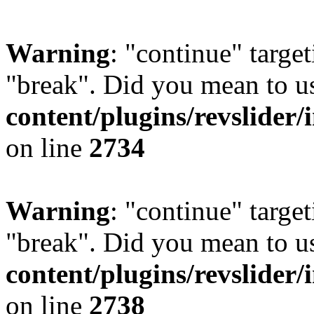
Warning
: "continue" target
"break". Did you mean to u
content/plugins/revslider/
on line
2734
Warning
: "continue" target
"break". Did you mean to u
content/plugins/revslider/
on line
2738