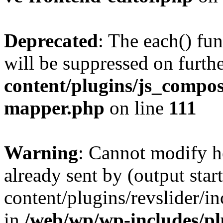
Deprecated
: The each() fu
will be suppressed on furthe
content/plugins/js_compose
mapper.php
on line
111
Warning
: Cannot modify h
already sent by (output sta
content/plugins/revslider/i
in
/web/wp/wp-includes/p