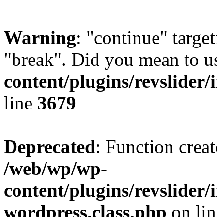
Warning
: "continue" target
"break". Did you mean to u
content/plugins/revslider/
line
3679
Deprecated
: Function creat
/web/wp/wp-
content/plugins/revslider
wordpress.class.php
on li