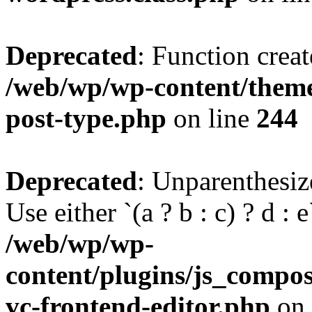
Deprecated
: Function creat
/web/wp/wp-content/themes
post-type.php
on line
244
Deprecated
: Unparenthesize
Use either `(a ? b : c) ? d : e`
/web/wp/wp-
content/plugins/js_compose
vc-frontend-editor.php
on 