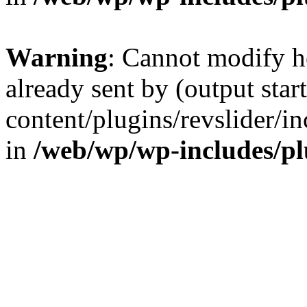
Warning
: Cannot modify h
already sent by (output sta
content/plugins/revslider/i
in
/web/wp/wp-includes/p