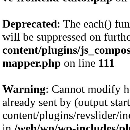
Deprecated
: The each() fu
will be suppressed on furthe
content/plugins/js_compose
mapper.php
on line
111
Warning
: Cannot modify h
already sent by (output sta
content/plugins/revslider/i
in
/web/wp/wp-includes/p