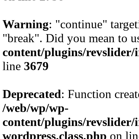
Warning
: "continue" target
"break". Did you mean to u
content/plugins/revslider/
line
3679
Deprecated
: Function creat
/web/wp/wp-
content/plugins/revslider
wordpress.class.php
on li