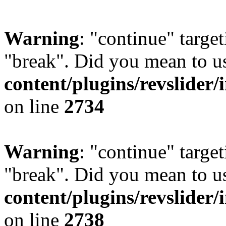
Warning
: "continue" target
"break". Did you mean to u
content/plugins/revslider/
on line
2734
Warning
: "continue" target
"break". Did you mean to u
content/plugins/revslider/
on line
2738