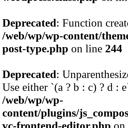
Deprecated
: Function creat
/web/wp/wp-content/themes
post-type.php
on line
244
Deprecated
: Unparenthesize
Use either `(a ? b : c) ? d : e`
/web/wp/wp-
content/plugins/js_compose
vc-frontend-editor.php
on 