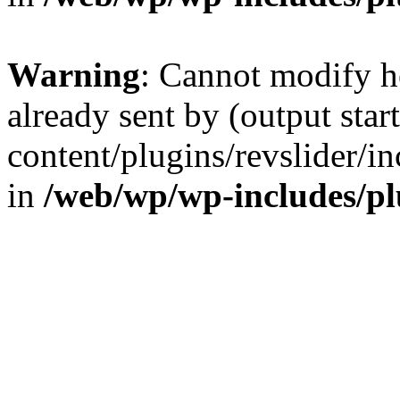
Warning
: Cannot modify h
already sent by (output sta
content/plugins/revslider/i
in
/web/wp/wp-includes/p