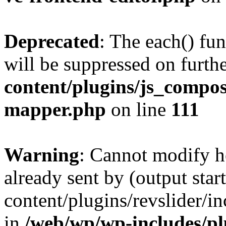
Deprecated
: The each() fu
will be suppressed on furthe
content/plugins/js_compose
mapper.php
on line
111
Warning
: Cannot modify h
already sent by (output sta
content/plugins/revslider/i
in
/web/wp/wp-includes/p