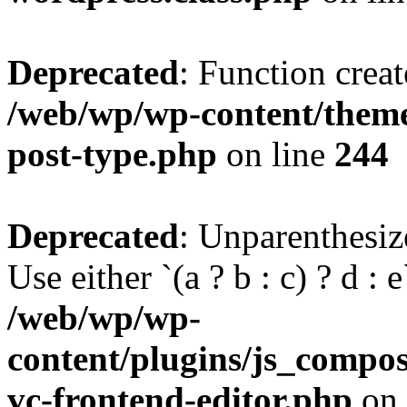
Deprecated
: Function creat
/web/wp/wp-content/themes
post-type.php
on line
244
Deprecated
: Unparenthesize
Use either `(a ? b : c) ? d : e`
/web/wp/wp-
content/plugins/js_compose
vc-frontend-editor.php
on 