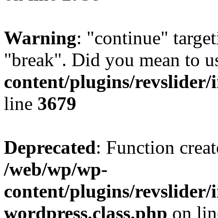
Warning
: "continue" target
"break". Did you mean to u
content/plugins/revslider/
line
3679
Deprecated
: Function creat
/web/wp/wp-
content/plugins/revslider
wordpress.class.php
on li