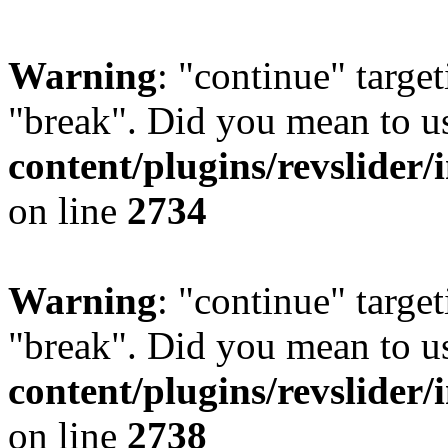
Warning
: "continue" target
"break". Did you mean to u
content/plugins/revslider/
on line
2734
Warning
: "continue" target
"break". Did you mean to u
content/plugins/revslider/
on line
2738