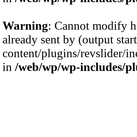
Warning
: Cannot modify h
already sent by (output sta
content/plugins/revslider/i
in
/web/wp/wp-includes/p