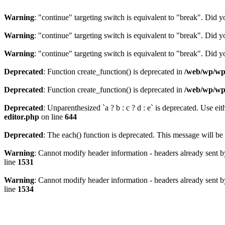
Warning
: "continue" targeting switch is equivalent to "break". Did 
Warning
: "continue" targeting switch is equivalent to "break". Did 
Warning
: "continue" targeting switch is equivalent to "break". Did 
Deprecated
: Function create_function() is deprecated in
/web/wp/wp-
Deprecated
: Function create_function() is deprecated in
/web/wp/wp-
Deprecated
: Unparenthesized `a ? b : c ? d : e` is deprecated. Use either
editor.php
on line
644
Deprecated
: The each() function is deprecated. This message will be 
Warning
: Cannot modify header information - headers already sent b
line
1531
Warning
: Cannot modify header information - headers already sent b
line
1534