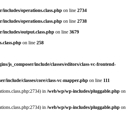
r/includes/operations.class.php
on line
2734
r/includes/operations.class.php
on line
2738
r/includes/output.class.php
on line
3679
s.class.php
on line
258
ns/js_composer/include/classes/editors/class-vc-frontend-
r/include/classes/core/class-vc-mapper.php
on line
111
ations.class.php:2734) in
/web/wp/wp-includes/pluggable.php
on
ations.class.php:2734) in
/web/wp/wp-includes/pluggable.php
on