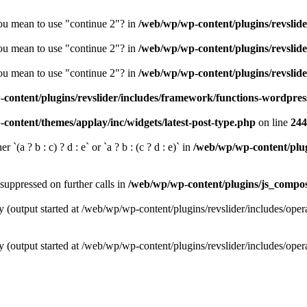
you mean to use "continue 2"? in
/web/wp/wp-content/plugins/revslide
you mean to use "continue 2"? in
/web/wp/wp-content/plugins/revslide
you mean to use "continue 2"? in
/web/wp/wp-content/plugins/revslide
content/plugins/revslider/includes/framework/functions-wordpres
content/themes/applay/inc/widgets/latest-post-type.php
on line
244
 `(a ? b : c) ? d : e` or `a ? b : (c ? d : e)` in
/web/wp/wp-content/plugi
suppressed on further calls in
/web/wp/wp-content/plugins/js_compose
y (output started at /web/wp/wp-content/plugins/revslider/includes/oper
y (output started at /web/wp/wp-content/plugins/revslider/includes/oper