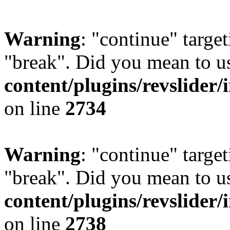
Warning
: "continue" target
"break". Did you mean to u
content/plugins/revslider/
on line
2734
Warning
: "continue" target
"break". Did you mean to u
content/plugins/revslider/
on line
2738