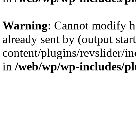
Warning
: Cannot modify h
already sent by (output sta
content/plugins/revslider/i
in
/web/wp/wp-includes/p