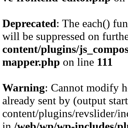
Deprecated
: The each() fu
will be suppressed on furthe
content/plugins/js_compose
mapper.php
on line
111
Warning
: Cannot modify h
already sent by (output sta
content/plugins/revslider/i
in
/web/wp/wp-includes/p