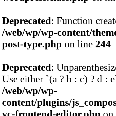
Deprecated
: Function creat
/web/wp/wp-content/themes
post-type.php
on line
244
Deprecated
: Unparenthesize
Use either `(a ? b : c) ? d : e`
/web/wp/wp-
content/plugins/js_compose
vc-frontend-editor.php
on 