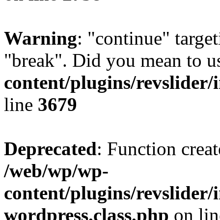
Warning
: "continue" target
"break". Did you mean to u
content/plugins/revslider/
line
3679
Deprecated
: Function creat
/web/wp/wp-
content/plugins/revslider
wordpress.class.php
on li