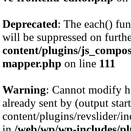
Deprecated
: The each() fu
will be suppressed on furthe
content/plugins/js_compose
mapper.php
on line
111
Warning
: Cannot modify h
already sent by (output sta
content/plugins/revslider/i
in
/web/wp/wp-includes/p