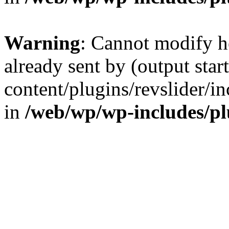
Warning
: Cannot modify h
already sent by (output sta
content/plugins/revslider/i
in
/web/wp/wp-includes/p