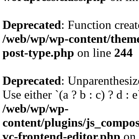
Deprecated
: Function creat
/web/wp/wp-content/themes
post-type.php
on line
244
Deprecated
: Unparenthesize
Use either `(a ? b : c) ? d : e`
/web/wp/wp-
content/plugins/js_compose
vc-frontend-editor.php
on 