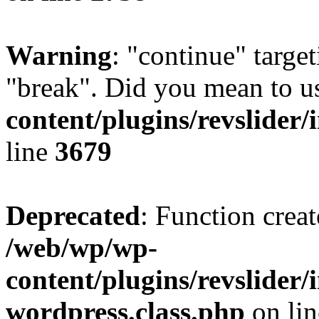
Warning
: "continue" target
"break". Did you mean to u
content/plugins/revslider/
line
3679
Deprecated
: Function creat
/web/wp/wp-
content/plugins/revslider
wordpress.class.php
on li