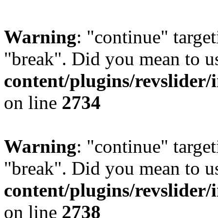
Warning
: "continue" target
"break". Did you mean to u
content/plugins/revslider/
on line
2734
Warning
: "continue" target
"break". Did you mean to u
content/plugins/revslider/
on line
2738