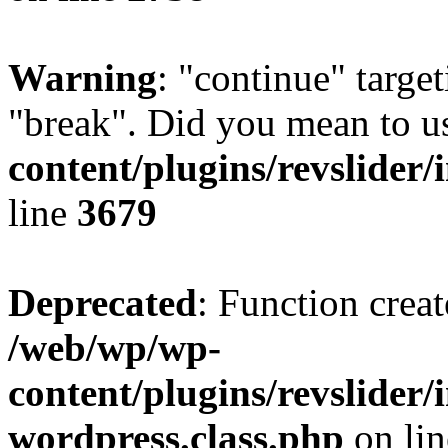
Warning
: "continue" target
"break". Did you mean to u
content/plugins/revslider/
line
3679
Deprecated
: Function creat
/web/wp/wp-
content/plugins/revslider
wordpress.class.php
on li