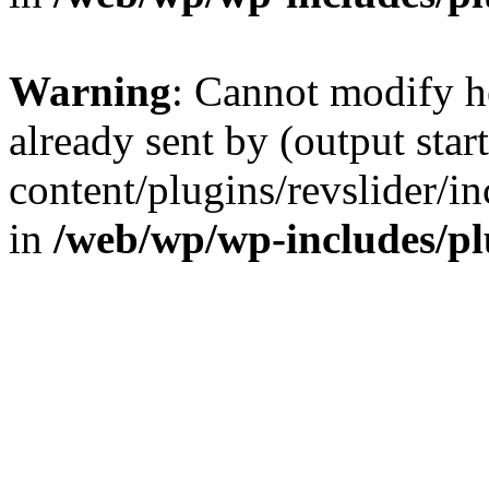
Warning
: Cannot modify h
already sent by (output sta
content/plugins/revslider/i
in
/web/wp/wp-includes/p