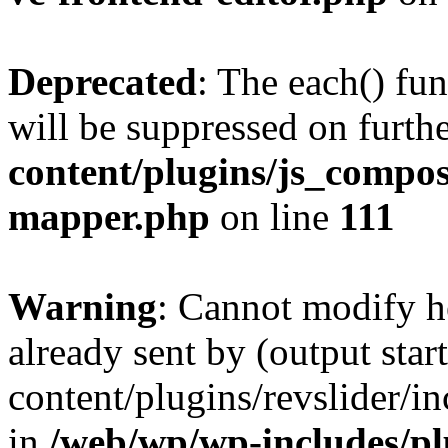
Deprecated
: The each() fu
will be suppressed on furthe
content/plugins/js_compose
mapper.php
on line
111
Warning
: Cannot modify h
already sent by (output sta
content/plugins/revslider/i
in
/web/wp/wp-includes/p