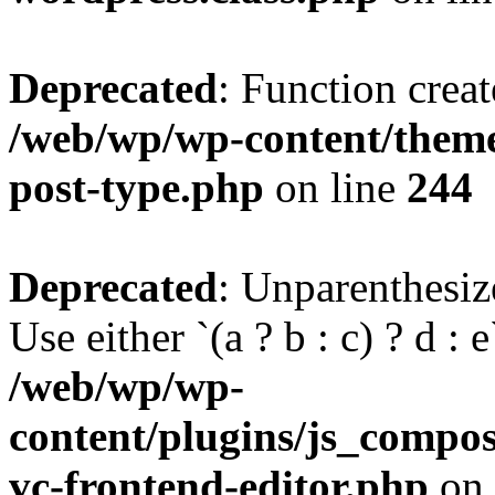
Deprecated
: Function creat
/web/wp/wp-content/themes
post-type.php
on line
244
Deprecated
: Unparenthesize
Use either `(a ? b : c) ? d : e`
/web/wp/wp-
content/plugins/js_compose
vc-frontend-editor.php
on 