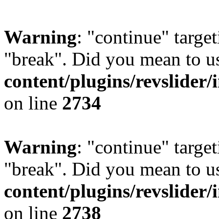
Warning
: "continue" target
"break". Did you mean to u
content/plugins/revslider/
on line
2734
Warning
: "continue" target
"break". Did you mean to u
content/plugins/revslider/
on line
2738