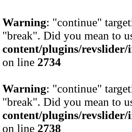
Warning
: "continue" target
"break". Did you mean to u
content/plugins/revslider/
on line
2734
Warning
: "continue" target
"break". Did you mean to u
content/plugins/revslider/
on line
2738