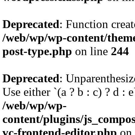
Deprecated
: Function creat
/web/wp/wp-content/themes
post-type.php
on line
244
Deprecated
: Unparenthesize
Use either `(a ? b : c) ? d : e`
/web/wp/wp-
content/plugins/js_compose
vc-frontend-editor.php
on 