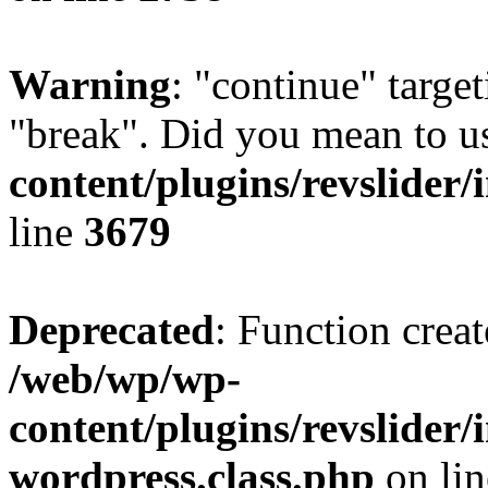
Warning
: "continue" target
"break". Did you mean to u
content/plugins/revslider/
line
3679
Deprecated
: Function creat
/web/wp/wp-
content/plugins/revslider
wordpress.class.php
on li