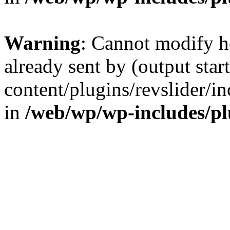
Warning
: Cannot modify h
already sent by (output sta
content/plugins/revslider/i
in
/web/wp/wp-includes/p