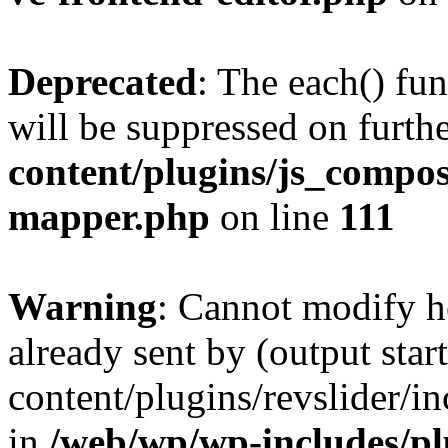
Deprecated
: The each() fu
will be suppressed on furthe
content/plugins/js_compose
mapper.php
on line
111
Warning
: Cannot modify h
already sent by (output sta
content/plugins/revslider/i
in
/web/wp/wp-includes/p