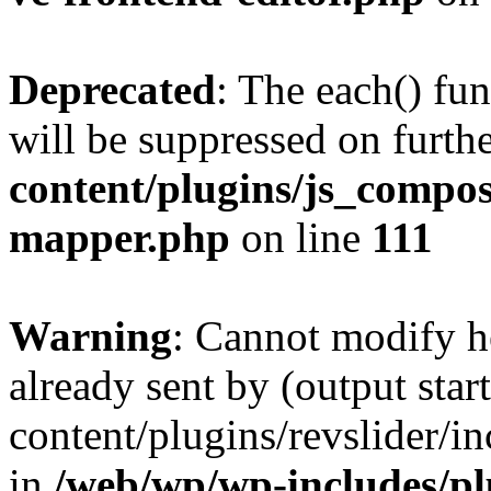
Deprecated
: The each() fu
will be suppressed on furthe
content/plugins/js_compose
mapper.php
on line
111
Warning
: Cannot modify h
already sent by (output sta
content/plugins/revslider/i
in
/web/wp/wp-includes/p