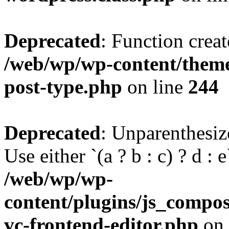
Deprecated
: Function creat
/web/wp/wp-content/themes
post-type.php
on line
244
Deprecated
: Unparenthesize
Use either `(a ? b : c) ? d : e`
/web/wp/wp-
content/plugins/js_compose
vc-frontend-editor.php
on 