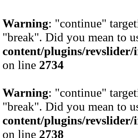
Warning
: "continue" target
"break". Did you mean to u
content/plugins/revslider/
on line
2734
Warning
: "continue" target
"break". Did you mean to u
content/plugins/revslider/
on line
2738