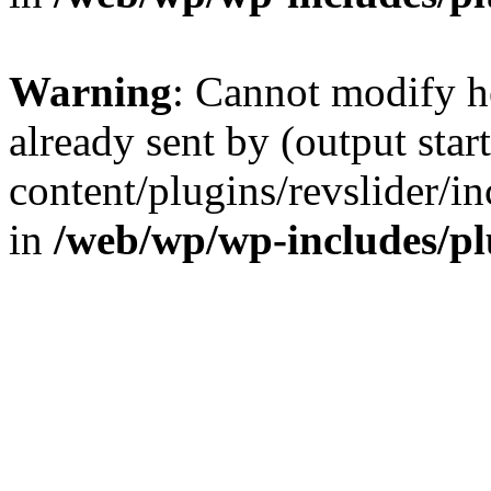
Warning
: Cannot modify h
already sent by (output sta
content/plugins/revslider/i
in
/web/wp/wp-includes/p