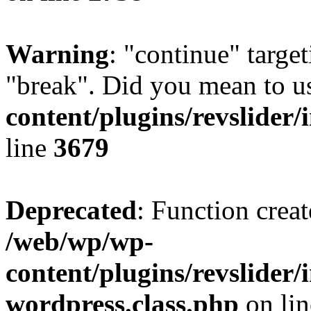
Warning
: "continue" target
"break". Did you mean to u
content/plugins/revslider/
line
3679
Deprecated
: Function creat
/web/wp/wp-
content/plugins/revslider
wordpress.class.php
on li