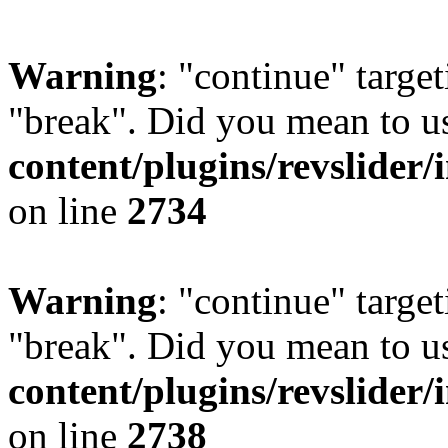
Warning
: "continue" target
"break". Did you mean to u
content/plugins/revslider/
on line
2734
Warning
: "continue" target
"break". Did you mean to u
content/plugins/revslider/
on line
2738