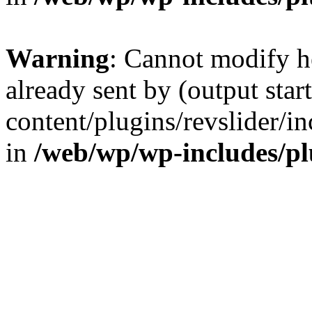
Warning
: Cannot modify h
already sent by (output sta
content/plugins/revslider/i
in
/web/wp/wp-includes/p