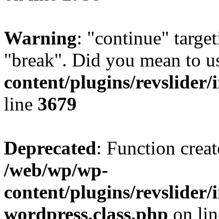
Warning
: "continue" target
"break". Did you mean to u
content/plugins/revslider/
line
3679
Deprecated
: Function creat
/web/wp/wp-
content/plugins/revslider
wordpress.class.php
on li