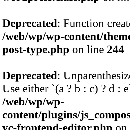
Deprecated
: Function creat
/web/wp/wp-content/themes
post-type.php
on line
244
Deprecated
: Unparenthesize
Use either `(a ? b : c) ? d : e`
/web/wp/wp-
content/plugins/js_compose
vc-frontend-editor.php
on 