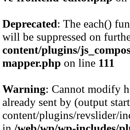
Deprecated
: The each() fu
will be suppressed on furthe
content/plugins/js_compose
mapper.php
on line
111
Warning
: Cannot modify h
already sent by (output sta
content/plugins/revslider/i
in
/web/wp/wp-includes/p