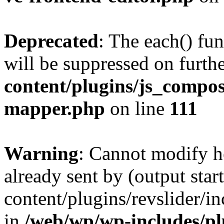
Deprecated
: The each() fu
will be suppressed on furthe
content/plugins/js_compose
mapper.php
on line
111
Warning
: Cannot modify h
already sent by (output sta
content/plugins/revslider/i
in
/web/wp/wp-includes/p