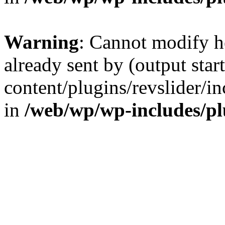
Warning
: Cannot modify h
already sent by (output sta
content/plugins/revslider/i
in
/web/wp/wp-includes/p