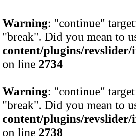
Warning
: "continue" target
"break". Did you mean to u
content/plugins/revslider/
on line
2734
Warning
: "continue" target
"break". Did you mean to u
content/plugins/revslider/
on line
2738