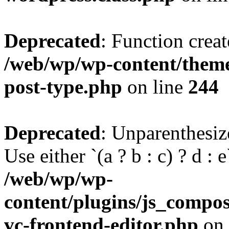
Deprecated
: Function creat
/web/wp/wp-content/themes
post-type.php
on line
244
Deprecated
: Unparenthesize
Use either `(a ? b : c) ? d : e`
/web/wp/wp-
content/plugins/js_compose
vc-frontend-editor.php
on 