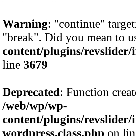
Warning
: "continue" target
"break". Did you mean to u
content/plugins/revslider/
line
3679
Deprecated
: Function creat
/web/wp/wp-
content/plugins/revslider
wordpress.class.php
on li