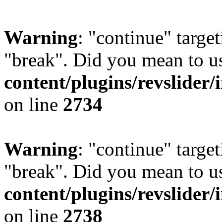
Warning
: "continue" target
"break". Did you mean to u
content/plugins/revslider/
on line
2734
Warning
: "continue" target
"break". Did you mean to u
content/plugins/revslider/
on line
2738