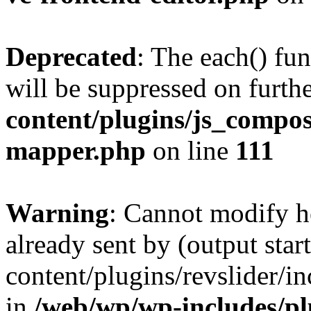
Deprecated
: The each() fu
will be suppressed on furthe
content/plugins/js_compose
mapper.php
on line
111
Warning
: Cannot modify h
already sent by (output sta
content/plugins/revslider/i
in
/web/wp/wp-includes/p