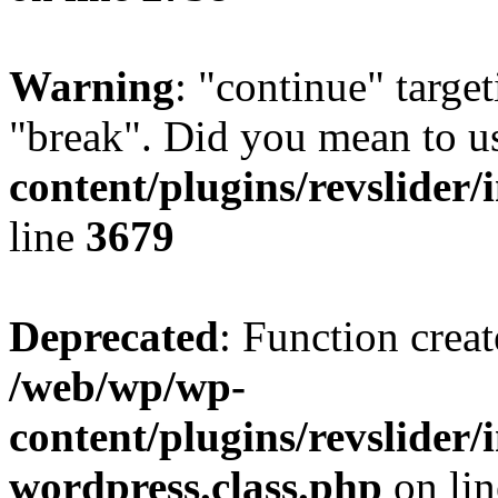
Warning
: "continue" target
"break". Did you mean to u
content/plugins/revslider/
line
3679
Deprecated
: Function creat
/web/wp/wp-
content/plugins/revslider
wordpress.class.php
on li