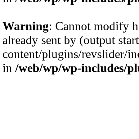
Warning
: Cannot modify h
already sent by (output sta
content/plugins/revslider/i
in
/web/wp/wp-includes/p