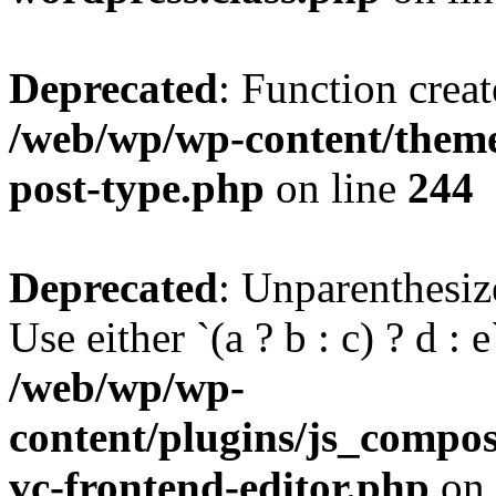
Deprecated
: Function creat
/web/wp/wp-content/themes
post-type.php
on line
244
Deprecated
: Unparenthesize
Use either `(a ? b : c) ? d : e`
/web/wp/wp-
content/plugins/js_compose
vc-frontend-editor.php
on 