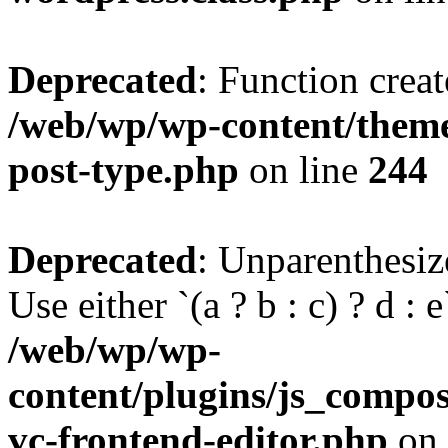
Deprecated
: Function creat
/web/wp/wp-content/themes
post-type.php
on line
244
Deprecated
: Unparenthesize
Use either `(a ? b : c) ? d : e`
/web/wp/wp-
content/plugins/js_compose
vc-frontend-editor.php
on 