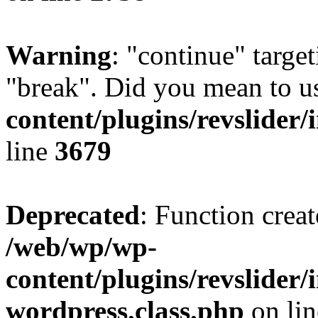
Warning
: "continue" target
"break". Did you mean to u
content/plugins/revslider/
line
3679
Deprecated
: Function creat
/web/wp/wp-
content/plugins/revslider
wordpress.class.php
on li