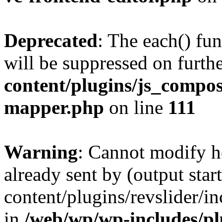
Deprecated
: The each() fu
will be suppressed on furthe
content/plugins/js_compose
mapper.php
on line
111
Warning
: Cannot modify h
already sent by (output sta
content/plugins/revslider/i
in
/web/wp/wp-includes/p