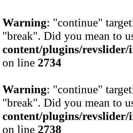
Warning
: "continue" target
"break". Did you mean to u
content/plugins/revslider/
on line
2734
Warning
: "continue" target
"break". Did you mean to u
content/plugins/revslider/
on line
2738