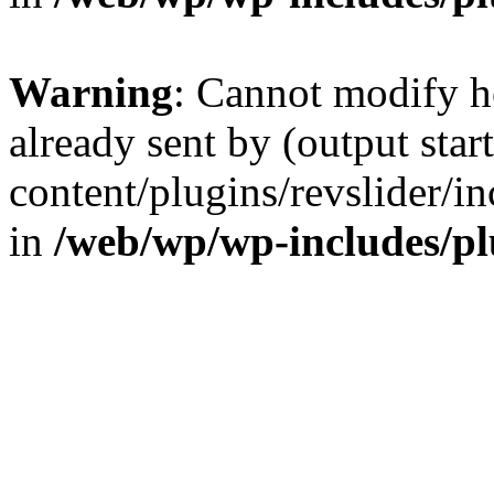
Warning
: Cannot modify h
already sent by (output sta
content/plugins/revslider/i
in
/web/wp/wp-includes/p