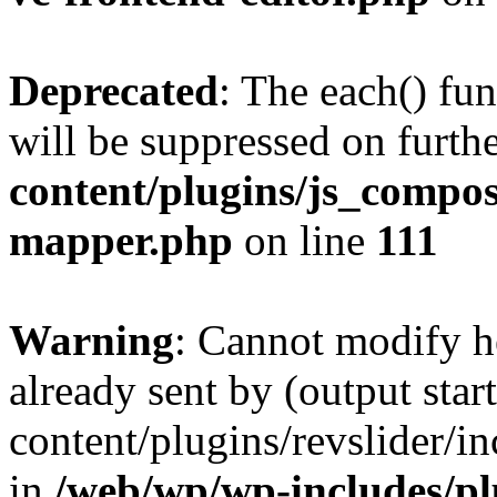
Deprecated
: The each() fu
will be suppressed on furthe
content/plugins/js_compose
mapper.php
on line
111
Warning
: Cannot modify h
already sent by (output sta
content/plugins/revslider/i
in
/web/wp/wp-includes/p