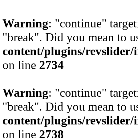
Warning
: "continue" target
"break". Did you mean to u
content/plugins/revslider/
on line
2734
Warning
: "continue" target
"break". Did you mean to u
content/plugins/revslider/
on line
2738