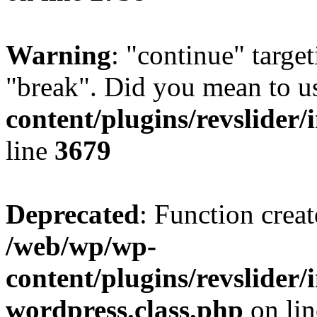
Warning
: "continue" target
"break". Did you mean to u
content/plugins/revslider/
line
3679
Deprecated
: Function creat
/web/wp/wp-
content/plugins/revslider
wordpress.class.php
on li