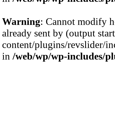
Warning
: Cannot modify h
already sent by (output sta
content/plugins/revslider/i
in
/web/wp/wp-includes/p