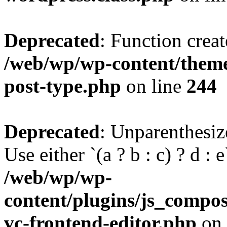
Deprecated
: Function creat
/web/wp/wp-content/themes
post-type.php
on line
244
Deprecated
: Unparenthesize
Use either `(a ? b : c) ? d : e`
/web/wp/wp-
content/plugins/js_compose
vc-frontend-editor.php
on 