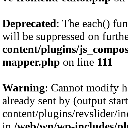
Deprecated
: The each() fu
will be suppressed on furthe
content/plugins/js_compose
mapper.php
on line
111
Warning
: Cannot modify h
already sent by (output sta
content/plugins/revslider/i
in
/web/wp/wp-includes/p