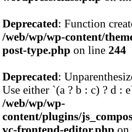
Deprecated
: Function creat
/web/wp/wp-content/themes
post-type.php
on line
244
Deprecated
: Unparenthesize
Use either `(a ? b : c) ? d : e`
/web/wp/wp-
content/plugins/js_compose
vc-frontend-editor.php
on 