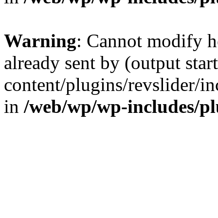
Warning
: Cannot modify h
already sent by (output sta
content/plugins/revslider/i
in
/web/wp/wp-includes/p