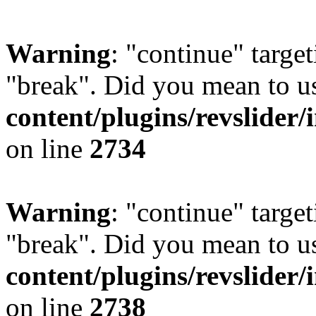
Warning
: "continue" target
"break". Did you mean to u
content/plugins/revslider/
on line
2734
Warning
: "continue" target
"break". Did you mean to u
content/plugins/revslider/
on line
2738