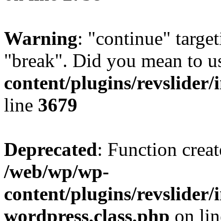
Warning
: "continue" target
"break". Did you mean to u
content/plugins/revslider/
line
3679
Deprecated
: Function creat
/web/wp/wp-
content/plugins/revslider
wordpress.class.php
on li