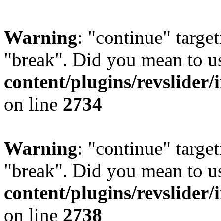
Warning
: "continue" target
"break". Did you mean to u
content/plugins/revslider/
on line
2734
Warning
: "continue" target
"break". Did you mean to u
content/plugins/revslider/
on line
2738