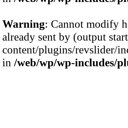
Warning
: Cannot modify h
already sent by (output sta
content/plugins/revslider/i
in
/web/wp/wp-includes/p