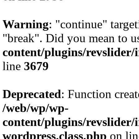
Warning
: "continue" target
"break". Did you mean to u
content/plugins/revslider/
line
3679
Deprecated
: Function creat
/web/wp/wp-
content/plugins/revslider
wordpress.class.php
on li