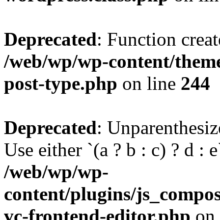
Deprecated
: Function creat
/web/wp/wp-content/themes
post-type.php
on line
244
Deprecated
: Unparenthesize
Use either `(a ? b : c) ? d : e`
/web/wp/wp-
content/plugins/js_compose
vc-frontend-editor.php
on 