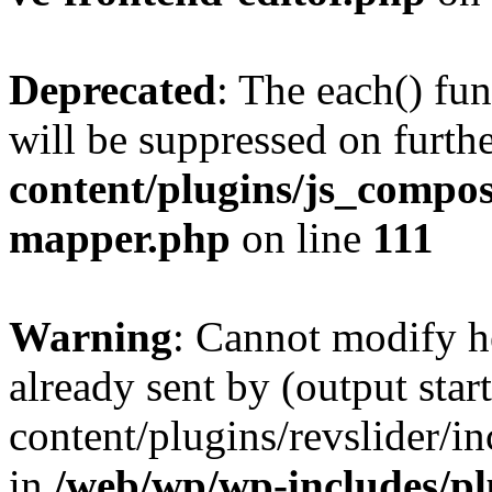
Deprecated
: The each() fu
will be suppressed on furthe
content/plugins/js_compose
mapper.php
on line
111
Warning
: Cannot modify h
already sent by (output sta
content/plugins/revslider/i
in
/web/wp/wp-includes/p