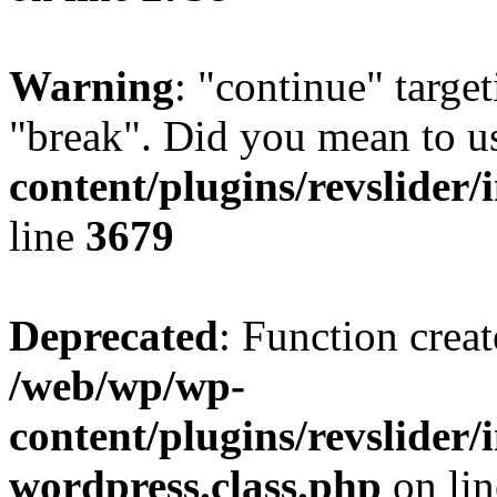
Warning
: "continue" target
"break". Did you mean to u
content/plugins/revslider/
line
3679
Deprecated
: Function creat
/web/wp/wp-
content/plugins/revslider
wordpress.class.php
on li