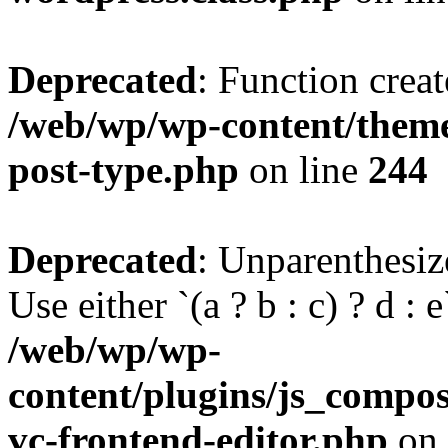
Deprecated
: Function creat
/web/wp/wp-content/themes
post-type.php
on line
244
Deprecated
: Unparenthesize
Use either `(a ? b : c) ? d : e`
/web/wp/wp-
content/plugins/js_compose
vc-frontend-editor.php
on 