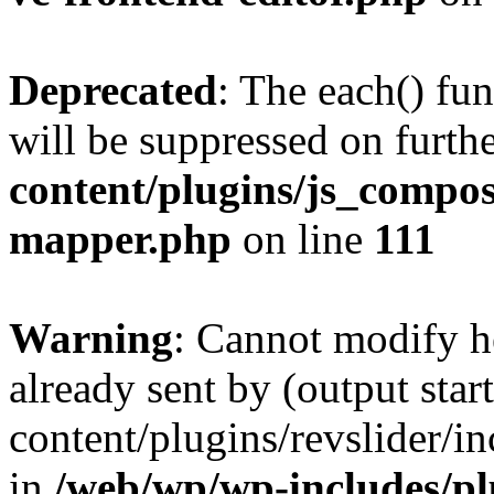
Deprecated
: The each() fu
will be suppressed on furthe
content/plugins/js_compose
mapper.php
on line
111
Warning
: Cannot modify h
already sent by (output sta
content/plugins/revslider/i
in
/web/wp/wp-includes/p