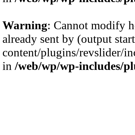
Warning
: Cannot modify h
already sent by (output sta
content/plugins/revslider/i
in
/web/wp/wp-includes/p