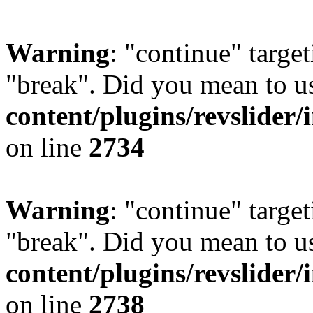
Warning
: "continue" target
"break". Did you mean to u
content/plugins/revslider/
on line
2734
Warning
: "continue" target
"break". Did you mean to u
content/plugins/revslider/
on line
2738