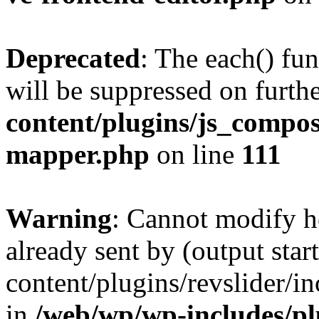
Deprecated
: The each() fu
will be suppressed on furthe
content/plugins/js_compose
mapper.php
on line
111
Warning
: Cannot modify h
already sent by (output sta
content/plugins/revslider/i
in
/web/wp/wp-includes/p