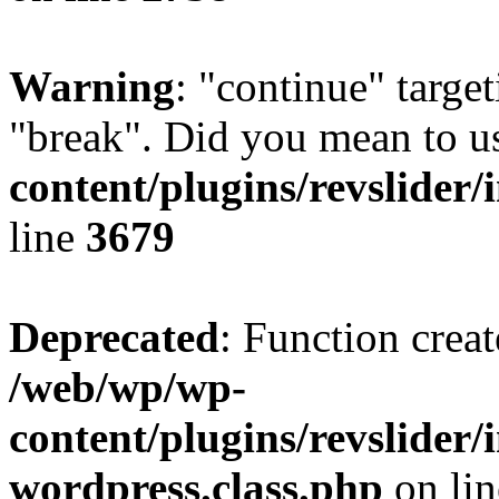
Warning
: "continue" target
"break". Did you mean to u
content/plugins/revslider/
line
3679
Deprecated
: Function creat
/web/wp/wp-
content/plugins/revslider
wordpress.class.php
on li