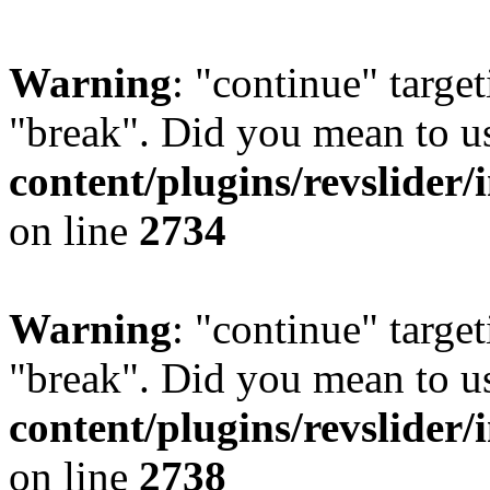
Warning
: "continue" target
"break". Did you mean to u
content/plugins/revslider/
on line
2734
Warning
: "continue" target
"break". Did you mean to u
content/plugins/revslider/
on line
2738