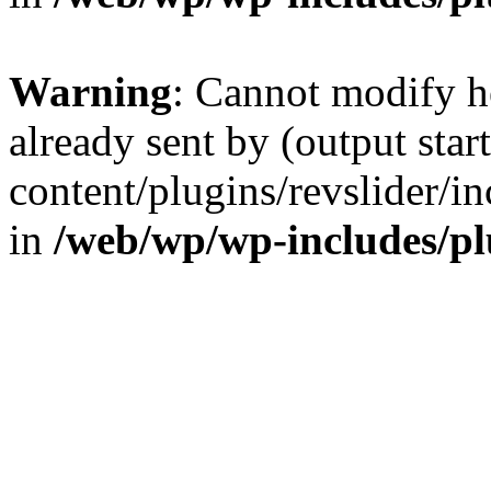
Warning
: Cannot modify h
already sent by (output sta
content/plugins/revslider/i
in
/web/wp/wp-includes/p