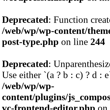
Deprecated
: Function creat
/web/wp/wp-content/themes
post-type.php
on line
244
Deprecated
: Unparenthesize
Use either `(a ? b : c) ? d : e`
/web/wp/wp-
content/plugins/js_compose
vc-frontend-editor.php
on 