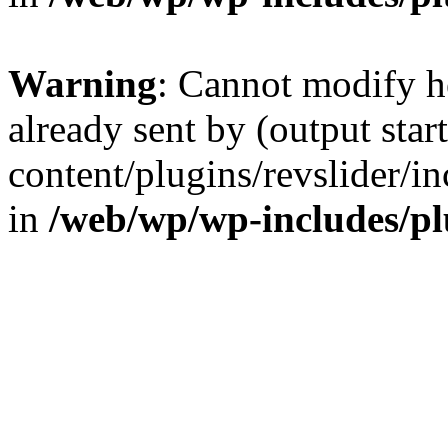
Warning
: Cannot modify h
already sent by (output sta
content/plugins/revslider/i
in
/web/wp/wp-includes/p