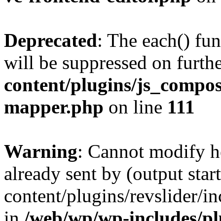
Deprecated
: The each() fu
will be suppressed on furthe
content/plugins/js_compose
mapper.php
on line
111
Warning
: Cannot modify h
already sent by (output sta
content/plugins/revslider/i
in
/web/wp/wp-includes/p