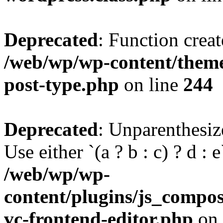
Deprecated
: Function creat
/web/wp/wp-content/themes
post-type.php
on line
244
Deprecated
: Unparenthesize
Use either `(a ? b : c) ? d : e`
/web/wp/wp-
content/plugins/js_compose
vc-frontend-editor.php
on 