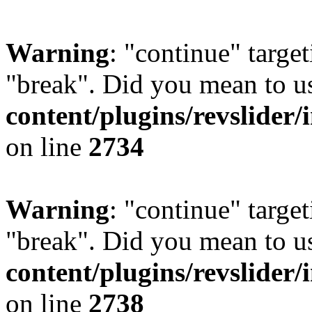
Warning
: "continue" target
"break". Did you mean to u
content/plugins/revslider/
on line
2734
Warning
: "continue" target
"break". Did you mean to u
content/plugins/revslider/
on line
2738