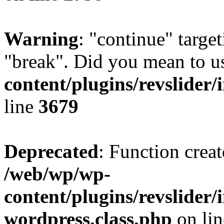
Warning
: "continue" target
"break". Did you mean to u
content/plugins/revslider/
line
3679
Deprecated
: Function creat
/web/wp/wp-
content/plugins/revslider
wordpress.class.php
on li