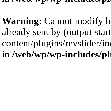
Warning
: Cannot modify h
already sent by (output sta
content/plugins/revslider/i
in
/web/wp/wp-includes/p