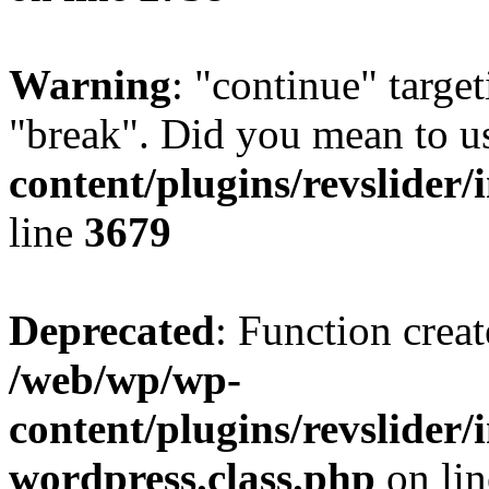
Warning
: "continue" target
"break". Did you mean to u
content/plugins/revslider/
line
3679
Deprecated
: Function creat
/web/wp/wp-
content/plugins/revslider
wordpress.class.php
on li