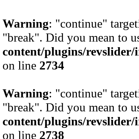
Warning
: "continue" target
"break". Did you mean to u
content/plugins/revslider/
on line
2734
Warning
: "continue" target
"break". Did you mean to u
content/plugins/revslider/
on line
2738