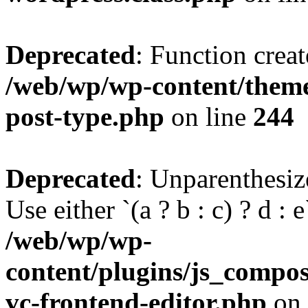
Deprecated
: Function creat
/web/wp/wp-content/themes
post-type.php
on line
244
Deprecated
: Unparenthesize
Use either `(a ? b : c) ? d : e`
/web/wp/wp-
content/plugins/js_compose
vc-frontend-editor.php
on 