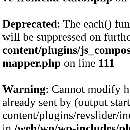
Deprecated
: The each() fu
will be suppressed on furthe
content/plugins/js_compose
mapper.php
on line
111
Warning
: Cannot modify h
already sent by (output sta
content/plugins/revslider/i
in
/web/wp/wp-includes/p