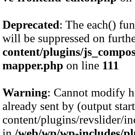
Deprecated
: The each() fu
will be suppressed on furthe
content/plugins/js_compose
mapper.php
on line
111
Warning
: Cannot modify h
already sent by (output sta
content/plugins/revslider/i
in
/web/wp/wp-includes/p