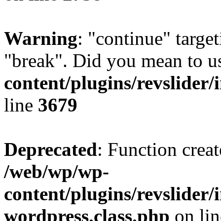
Warning
: "continue" target
"break". Did you mean to u
content/plugins/revslider/
line
3679
Deprecated
: Function creat
/web/wp/wp-
content/plugins/revslider
wordpress.class.php
on li