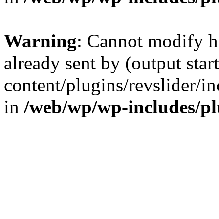
Warning
: Cannot modify h
already sent by (output sta
content/plugins/revslider/i
in
/web/wp/wp-includes/p