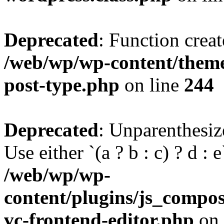
Deprecated
: Function creat
/web/wp/wp-content/themes
post-type.php
on line
244
Deprecated
: Unparenthesize
Use either `(a ? b : c) ? d : e`
/web/wp/wp-
content/plugins/js_compose
vc-frontend-editor.php
on 