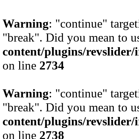
Warning
: "continue" target
"break". Did you mean to u
content/plugins/revslider/
on line
2734
Warning
: "continue" target
"break". Did you mean to u
content/plugins/revslider/
on line
2738