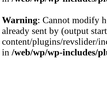
Warning
: Cannot modify h
already sent by (output sta
content/plugins/revslider/i
in
/web/wp/wp-includes/p