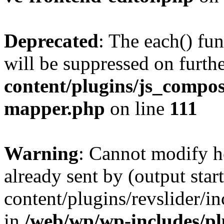
Deprecated
: The each() fu
will be suppressed on furthe
content/plugins/js_compose
mapper.php
on line
111
Warning
: Cannot modify h
already sent by (output sta
content/plugins/revslider/i
in
/web/wp/wp-includes/p