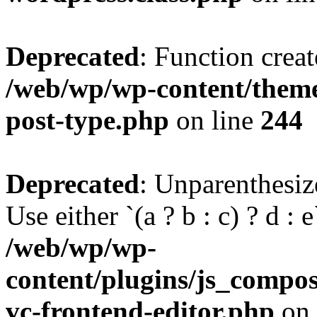
Deprecated
: Function creat
/web/wp/wp-content/themes
post-type.php
on line
244
Deprecated
: Unparenthesize
Use either `(a ? b : c) ? d : e`
/web/wp/wp-
content/plugins/js_compose
vc-frontend-editor.php
on 