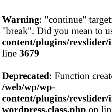
Warning
: "continue" target
"break". Did you mean to u
content/plugins/revslider/
line
3679
Deprecated
: Function creat
/web/wp/wp-
content/plugins/revslider
wordpress.class.php
on li