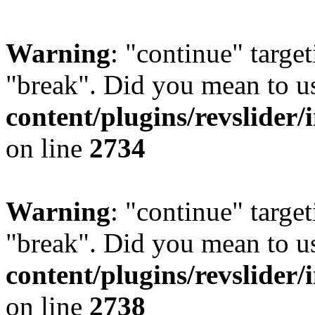
Warning
: "continue" target
"break". Did you mean to u
content/plugins/revslider/
on line
2734
Warning
: "continue" target
"break". Did you mean to u
content/plugins/revslider/
on line
2738