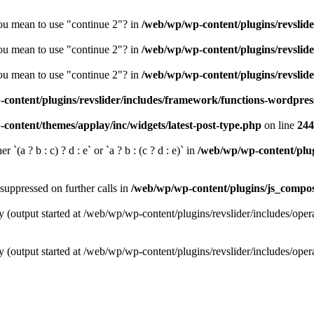
you mean to use "continue 2"? in
/web/wp/wp-content/plugins/revslide
you mean to use "continue 2"? in
/web/wp/wp-content/plugins/revslide
you mean to use "continue 2"? in
/web/wp/wp-content/plugins/revslide
content/plugins/revslider/includes/framework/functions-wordpres
content/themes/applay/inc/widgets/latest-post-type.php
on line
244
 `(a ? b : c) ? d : e` or `a ? b : (c ? d : e)` in
/web/wp/wp-content/plugi
suppressed on further calls in
/web/wp/wp-content/plugins/js_compose
y (output started at /web/wp/wp-content/plugins/revslider/includes/oper
y (output started at /web/wp/wp-content/plugins/revslider/includes/oper