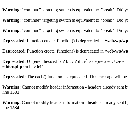
Warning
: "continue" targeting switch is equivalent to "break". Did 
Warning
: "continue" targeting switch is equivalent to "break". Did 
Warning
: "continue" targeting switch is equivalent to "break". Did 
Deprecated
: Function create_function() is deprecated in
/web/wp/wp-
Deprecated
: Function create_function() is deprecated in
/web/wp/wp-
Deprecated
: Unparenthesized `a ? b : c ? d : e` is deprecated. Use either
editor.php
on line
644
Deprecated
: The each() function is deprecated. This message will be 
Warning
: Cannot modify header information - headers already sent b
line
1531
Warning
: Cannot modify header information - headers already sent b
line
1534