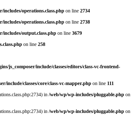
r/includes/operations.class.php
on line
2734
r/includes/operations.class.php
on line
2738
r/includes/output.class.php
on line
3679
s.class.php
on line
258
ns/js_composer/include/classes/editors/class-vc-frontend-
r/include/classes/core/class-vc-mapper.php
on line
111
ations.class.php:2734) in
/web/wp/wp-includes/pluggable.php
on
ations.class.php:2734) in
/web/wp/wp-includes/pluggable.php
on